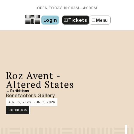
OPEN TODAY: 10:00AM—4:00PM
Login
Tickets
Menu
Roz Avent - 
Altered States
← Exhibitions
Benefactors Gallery
APRIL 2, 2026
—
JUNE 1, 2026
EXHIBITION