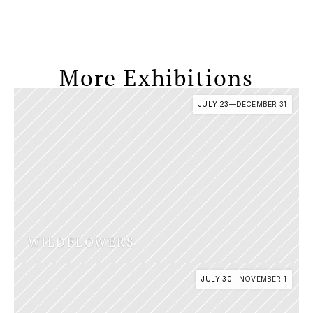
More Exhibitions
JULY 23
—
DECEMBER 31
WILDFLOWERS 
JULY 30
—
NOVEMBER 1