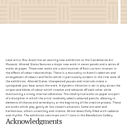
Local artist, Roz Avent has an exciting new exhibition at the Castlemaine Art 
Museum. Altered States features a major new work in seven panels and a series of 
works on paper. These new works are a continuation of Roz's current interest in 
the effects of colour relationships. There is a musicality to Avent's selection and 
arrangement of colours and forms which is particularly evident in the title work of 
the exhibition, Altered States. Unexpected pauses and intervals create a 
syncopated jazz beat across the work. A dynamic vibration is set in play across the 
stripes and blocks of colour which ricochet and rebound off each other while 
maintaining a strong internal coherence. The small lyrical works on paper are part 
of a discipline in which the artist randomly selects coloured pencils, allowing in 
elements of chance and serendipity at the beginning of the creative process. These 
are works which play gently on the viewer's emotions. Some are calm and 
harmonious, others unsettling and intense. All are beautifully filled with cadence 
and rhythm. The exhibition continues until 1 June in the Benefactors Gallery.
Acknowledgments