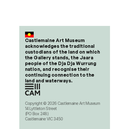
Castlemaine Art Museum 
acknowledges the traditional 
custodians of the land on which 
the Gallery stands, the Jaara 
people of the Dja Dja Wurrung 
nation, and recognise their 
continuing connection to the 
land and waterways.
Copyright © 2026 Castlemaine Art Museum
14 Lyttleton Street
(PO Box 248)
Castlemaine VIC 3450