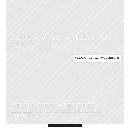
RHETT D'COSTA | A CRATE FULL 
OF MANGOES
NOVEMBER 8
—
NOVEMBER 8
WILDFLOWERS – THE FIRST 
LADIES OF CASTLEMAINE ART 
MUSEUM
SUPPORTED BY