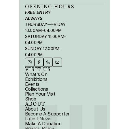
OPENING HOURS
FREE ENTRY 
ALWAYS
THURSDAY—FRIDAY 
10:00AM–04:00PM
SATURDAY 11:00AM–
04:00PM
SUNDAY 12:00PM–
04:00PM
VISIT US
What's On
Exhibitions
Events
Collections
Plan Your Visit
Shop
ABOUT
About Us
Become A Supporter
Latest News
Make A Donation
Privacy Policy