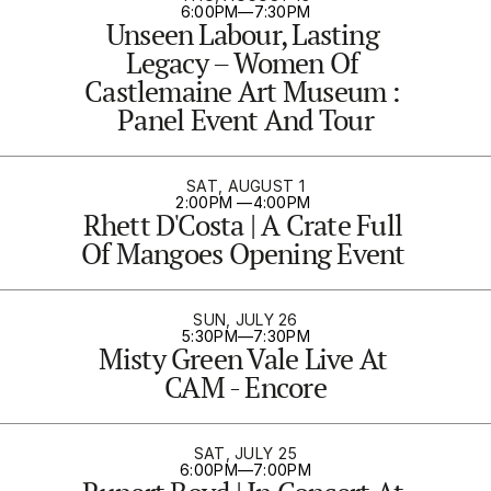
6:00PM
—
7:30PM
Unseen Labour, Lasting 
Legacy – Women Of 
Castlemaine Art Museum : 
Panel Event And Tour
SAT, AUGUST 1
2:00PM 
—
4:00PM 
Rhett D'Costa | A Crate Full 
Of Mangoes Opening Event 
SUN, JULY 26
5:30PM
—
7:30PM
Misty Green Vale Live At 
CAM - Encore
SAT, JULY 25
6:00PM
—
7:00PM