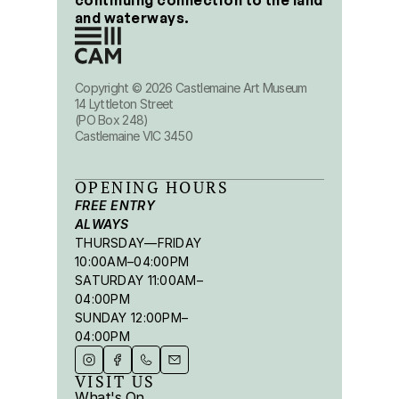
continuing connection to the land 
and waterways.
Copyright © 2026 Castlemaine Art Museum
14 Lyttleton Street
(PO Box 248)
Castlemaine VIC 3450
OPENING HOURS
FREE ENTRY 
ALWAYS
THURSDAY—FRIDAY 
10:00AM–04:00PM
SATURDAY 11:00AM–
04:00PM
SUNDAY 12:00PM–
04:00PM
VISIT US
What's On