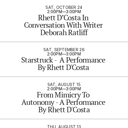
SAT, OCTOBER 24
2:00PM
—
3:00PM
Rhett D’Costa In 
Conversation With Writer 
Deborah Ratliff
SAT, SEPTEMBER 26
2:00PM
—
3:00PM
Starstruck -  A Performance 
By Rhett D'Costa 
SAT, AUGUST 15
2:00PM
—
3:00PM
From Mimicry To 
Autonomy - A Performance 
By Rhett D'Costa
THU, AUGUST 13