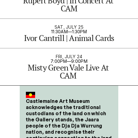
Rupert Boyd | In Concert At 
CAM
SAT, JULY 25
11:30AM
—
1:30PM
Ivor Cantrill | Animal Cards
FRI, JULY 24
7:00PM
—
9:00PM
Misty Green Vale Live At 
CAM 
Castlemaine Art Museum 
acknowledges the traditional 
custodians of the land on which 
the Gallery stands, the Jaara 
people of the Dja Dja Wurrung 
nation, and recognise their 