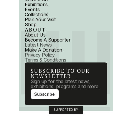
Exhibitions
Events
Collections
Plan Your Visit
Shop
ABOUT
About Us
Become A Supporter
Latest News
Make A Donation
Privacy Policy
Terms & Conditions
SUBSCRIBE TO OUR 
NEWSLETTER
Sign up for the latest news, 
exhibitions, programs and more.
Subscribe
SUPPORTED BY