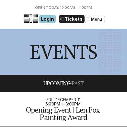
OPEN TODAY: 10:00AM—4:00PM
Login
Tickets
Menu
EVENTS
UPCOMING
PAST
FRI, DECEMBER 11
6:00PM 
—
8:00PM 
Opening Event | Len Fox 
Painting Award