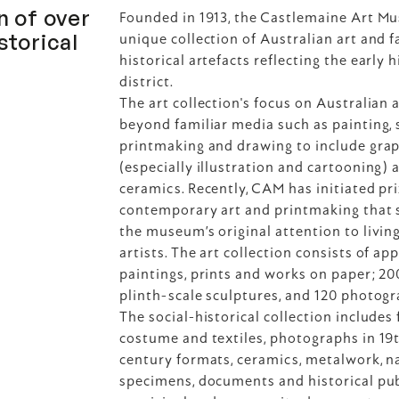
 of over 
Founded in 1913, the Castlemaine Art Mu
torical 
unique collection of Australian art and f
historical artefacts reflecting the early h
district.
The art collection's focus on Australian a
beyond familiar media such as painting, s
printmaking and drawing to include graph
(especially illustration and cartooning) a
ceramics. Recently, CAM has initiated priz
contemporary art and printmaking that s
the museum’s original attention to living
artists. The art collection consists of ap
paintings, prints and works on paper; 200
plinth-scale sculptures, and 120 photogr
The social-historical collection includes f
costume and textiles, photographs in 19t
century formats, ceramics, metalwork, na
specimens, documents and historical publ