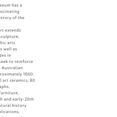
seum has a 
ascinating 
istory of the 
rt extends 
culpture, 
ic arts 
s well as 
es in 
eek to reinforce 
 Australian 
proximately 1600 
 art ceramics, 80 
aphs.
urniture, 
h and early-20th 
tural history 
ications, 