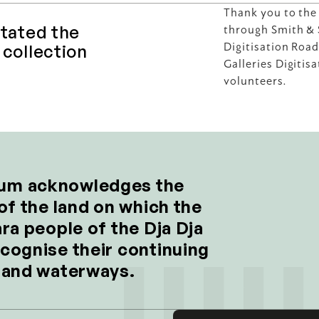
 
Thank you to the
tated the 
through Smith & S
collection 
Digitisation Roa
Galleries Digitis
volunteers.
um acknowledges the 
of the land on which the 
ra people of the Dja Dja 
cognise their continuing 
d and waterways.