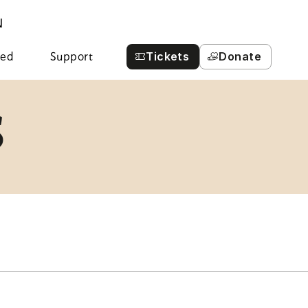
N
Tickets
Donate
ved
Support
S