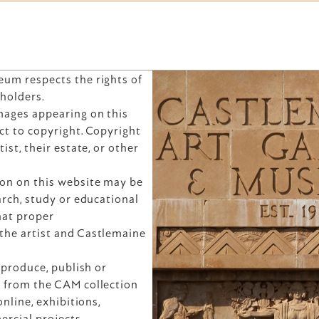
um respects the rights of 
 holders.
ages appearing on this 
t to copyright. Copyright 
ist, their estate, or other 
on on this website may be 
rch, study or educational 
at proper 
he artist and Castlemaine 
eproduce, publish or 
 from the CAM collection 
nline, exhibitions, 
ercial projects — 