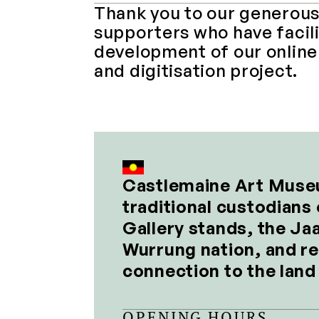
Thank you to our generous
supporters who have facili
development of our online 
and digitisation project.
Castlemaine Art Muse
traditional custodians 
Gallery stands, the Jaa
Wurrung nation, and re
connection to the lan
OPENING HOURS