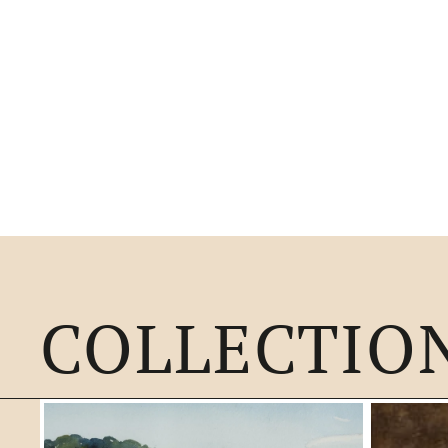
COLLECTIO