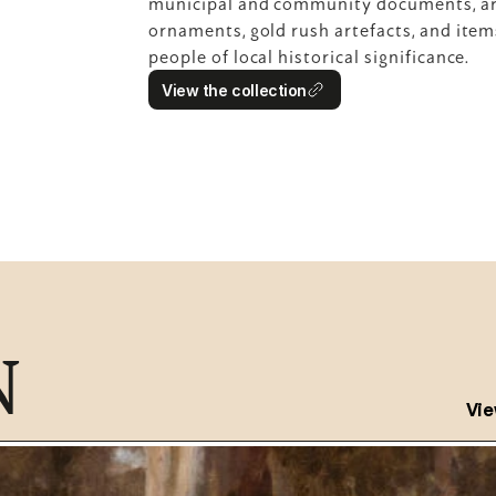
municipal and community documents, arc
ornaments, gold rush artefacts, and item
people of local historical significance.
View the collection
N
Vie