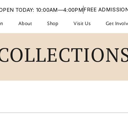
FREE ADMISSIO
OPEN TODAY: 10:00AM—4:00PM
on
About
Shop
Visit Us
Get Invol
COLLECTION