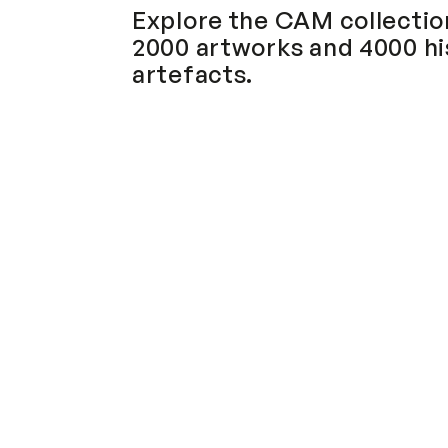
Explore the CAM collection
2000 artworks and 4000 his
artefacts.