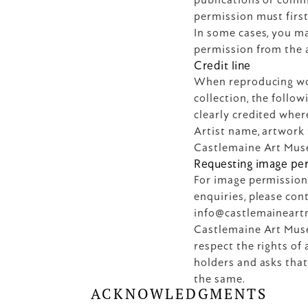
permission must first
In some cases, you ma
permission from the a
Credit line
When reproducing wo
collection, the follo
clearly credited wher
Artist name, artwork t
Castlemaine Art Mus
Requesting image pe
For image permission
info@castlemainear
Castlemaine Art Muse
respect the rights of 
holders and asks that 
the same.
ACKNOWLEDGMENTS