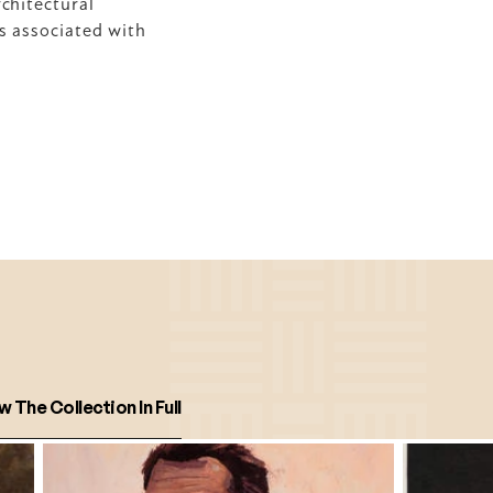
hitectural 
s associated with 
w The Collection In Full