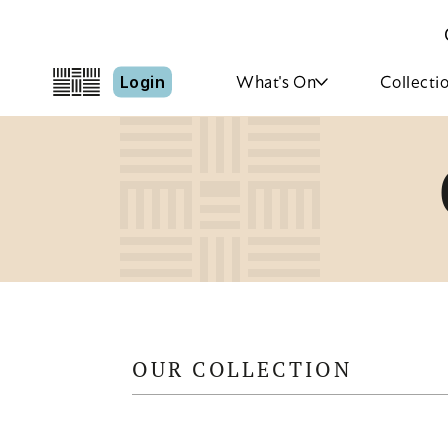
Login
What's On
Collecti
OUR COLLECTION