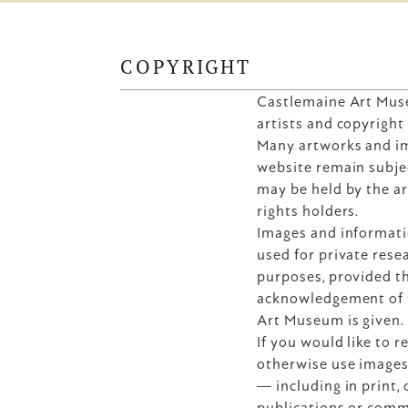
COPYRIGHT
Castlemaine Art Muse
artists and copyright
Many artworks and im
website remain subjec
may be held by the art
rights holders.
Images and informati
used for private resea
purposes, provided th
acknowledgement of t
Art Museum is given.
If you would like to r
otherwise use images
— including in print, o
publications or comm