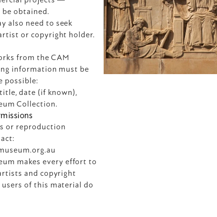
 be obtained.
y also need to seek 
rtist or copyright holder.
rks from the CAM 
wing information must be 
e possible:
itle, date (if known), 
eum Collection.
rmissions
s or reproduction 
enquiries, please contact: 
tmuseum.org.au
um makes every effort to 
artists and copyright 
users of this material do 