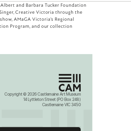
 Albert and Barbara Tucker Foundation 
inger, Creative Victoria through the 
dshow, AMaGA Victoria's Regional 
ation Program, and our collection 
Copyright © 2026 Castlemaine Art Museum
14 Lyttleton Street (PO Box 248)
Castlemaine VIC 3450